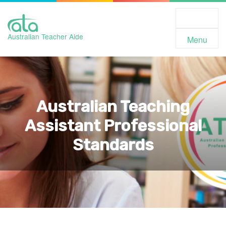
Toggle
Navigation
Australian Teacher Aide
Menu
Australian Teaching
Assistant Professional
Standards