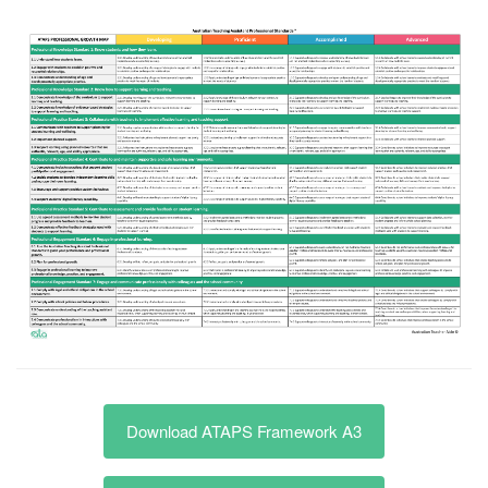
Download ATAPS Framework A3