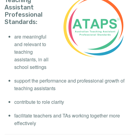
Assistant
Professional
Standards:
are meaningful
and relevant to
teaching
assistants, in all
school settings
support the performance and professional growth of
teaching assistants
contribute to role clarity
facilitate teachers and TAs working together more
effectively