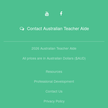
Contact Australian Teacher Aide
2026 Australian Teacher Aide
All prices are in Australian Dollars ($AUD)
Resources
Professional Development
Contact Us
Privacy Policy