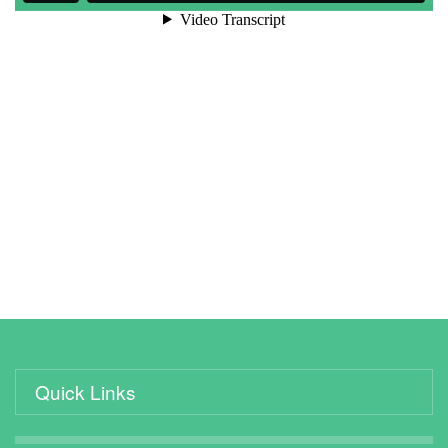
Quick Links