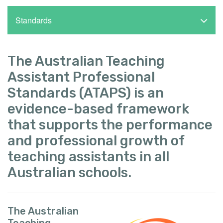
Standards
The Australian Teaching
Assistant Professional
Standards (ATAPS) is an
evidence-based framework
that supports the performance
and professional growth of
teaching assistants in all
Australian schools.
The Australian
Teaching