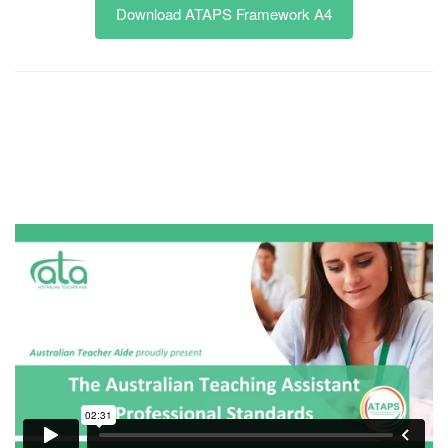
Download ATAPS Framework A4