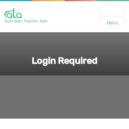
Toggle
Navigation
Australian Teacher Aide
Menu
Login Required