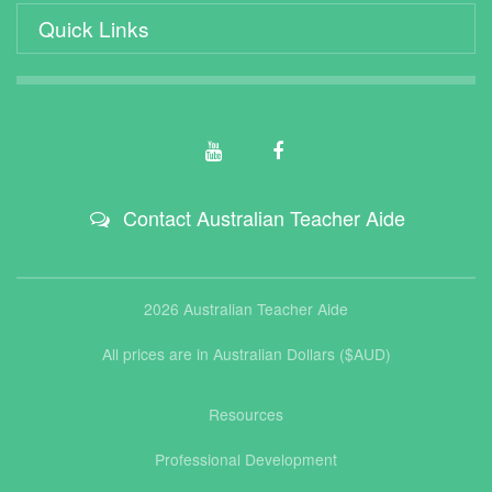
Quick Links
Contact Australian Teacher Aide
2026 Australian Teacher Aide
All prices are in Australian Dollars ($AUD)
Resources
Professional Development