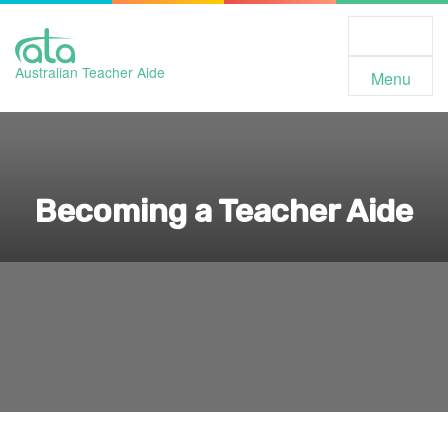
Toggle
Navigation
Australian Teacher Aide
Menu
Becoming a Teacher Aide