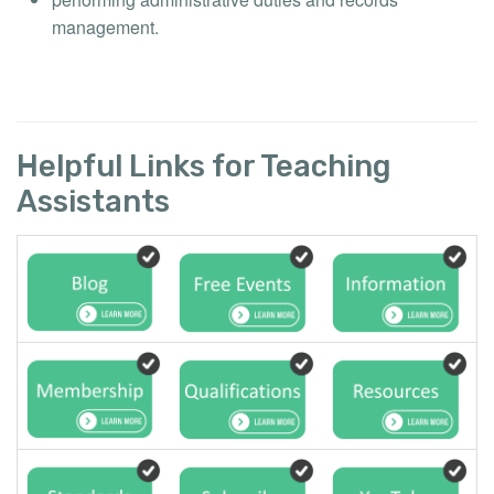
management.
Helpful Links for Teaching
Assistants