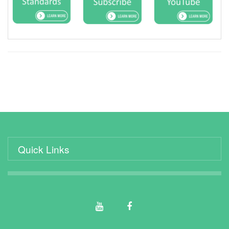
Quick Links