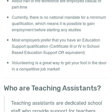
About half of the workforce are employed casual or
part-time
Currently, there is no national mandate for a minimum
qualification, which means it is possible to gain
employment before starting any studies
Most employers prefer that you have an Education
Support qualification (Certificate III or IV in School
Based Education Support OR equivalent)
Volunteering is a great way to get your foot in the door
in a competitive job market!
Who are Teaching Assistants?
Teaching assistants are dedicated school
staff who provide support for teachers