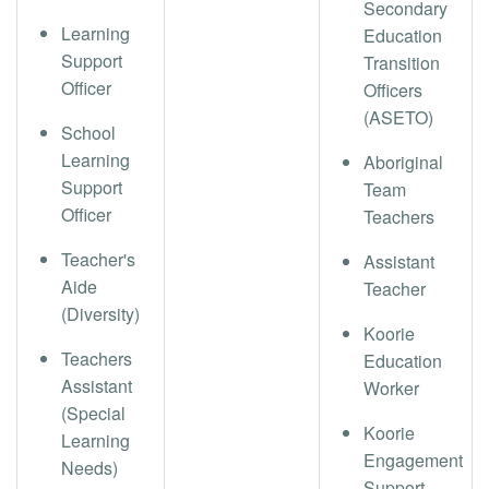
Secondary
Learning
Education
Support
Transition
Officer
Officers
(ASETO)
School
Learning
Aboriginal
Support
Team
Officer
Teachers
Teacher's
Assistant
Aide
Teacher
(Diversity)
Koorie
Teachers
Education
Assistant
Worker
(Special
Koorie
Learning
Engagement
Needs)
Support