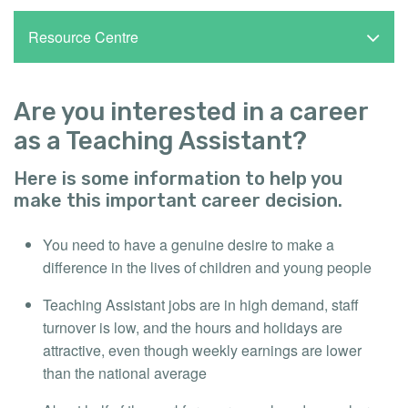
Resource Centre
Are you interested in a career
as a Teaching Assistant?
Here is some information to help you
make this important career decision.
You need to have a genuine desire to make a
difference in the lives of children and young people
Teaching Assistant jobs are in high demand, staff
turnover is low, and the hours and holidays are
attractive, even though weekly earnings are lower
than the national average