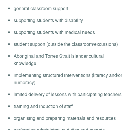
general classroom support
supporting students with disability
supporting students with medical needs
student support (outside the classroom/excursions)
Aboriginal and Torres Strait Islander cultural
knowledge
implementing structured interventions (literacy and/or
numeracy)
limited delivery of lessons with participating teachers
training and induction of staff
organising and preparing materials and resources
performing administrative duties and records