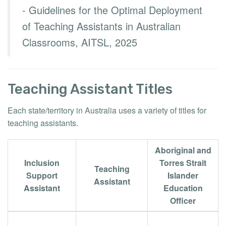
- Guidelines for the Optimal Deployment
of Teaching Assistants in Australian
Classrooms, AITSL, 2025
Teaching Assistant Titles
Each state/territory in Australia uses a variety of titles for
teaching assistants.
Aboriginal and
Inclusion
Torres Strait
Teaching
Support
Islander
Assistant
Assistant
Education
Officer