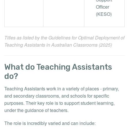
Officer
(KESO)
Titles as listed by the
Guidelines for Optimal Deployment of
Teaching Assistants in Australian Classrooms (2025)
What do Teaching Assistants
do?
Teaching Assistants work in a variety of places - primary,
and secondary classrooms, and schools for specific
purposes. Their key role is to support student learning,
under the guidance of teachers.
The role is incredibly varied and can include: