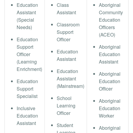
Education
Class
Aboriginal
Assistant
Assistant
Community
(Special
Education
Classroom
Needs)
Officers
Support
(ACEO)
Education
Officer
Support
Aboriginal
Education
Officer
Education
Assistant
(Learning
Assistant
Enrichment)
Education
Aboriginal
Assistant
Education
Education
(Mainstream)
Support
Officer
Specialist
School
Aboriginal
Learning
Inclusive
Education
Officer
Education
Worker
Assistant
Student
Aboriginal
Learning