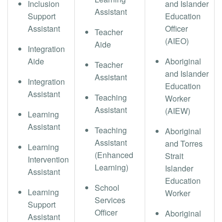
Inclusion
and Islander
Assistant
Support
Education
Assistant
Officer
Teacher
(AIEO)
Aide
Integration
Aide
Aboriginal
Teacher
and Islander
Assistant
Integration
Education
Assistant
Teaching
Worker
Assistant
(AIEW)
Learning
Assistant
Teaching
Aboriginal
Assistant
and Torres
Learning
(Enhanced
Strait
Intervention
Learning)
Islander
Assistant
Education
School
Learning
Worker
Services
Support
Officer
Aboriginal
Assistant