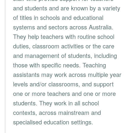
and students and are known by a variety
of titles in schools and educational
systems and sectors across Australia.
They help teachers with routine school
duties, classroom activities or the care
and management of students, including
those with specific needs. Teaching
assistants may work across multiple year
levels and/or classrooms, and support
one or more teachers and one or more
students. They work in all school
contexts, across mainstream and
specialised education settings.