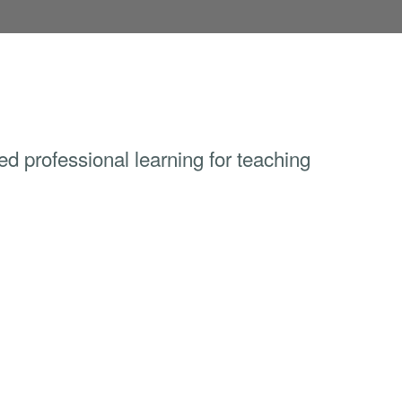
sed professional learning for teaching