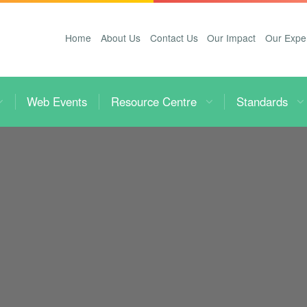
Home
About Us
Contact Us
Our Impact
Our Expe
Web Events
Resource Centre
Standards