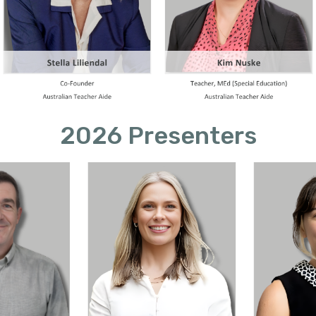
2026 Presenters