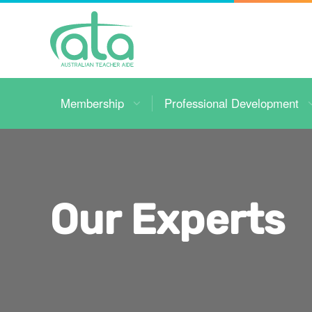
Toggle
Navigation
Membership
Professional Development
Our Experts