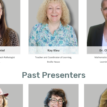
Past Presenters