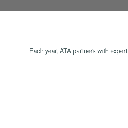
Each year, ATA partners with experts 