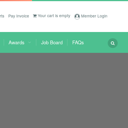
Your cart is empty
rts
Pay Invoice
Member Login
Awards
Job Board
FAQs