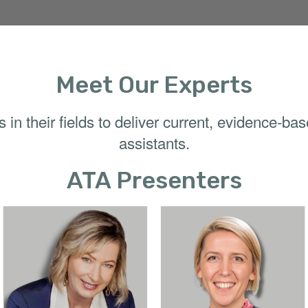
Meet Our Experts
in their fields to deliver current, evidence-ba
assistants.
ATA Presenters