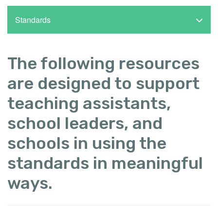
Standards
The following resources
are designed to support
teaching assistants,
school leaders, and
schools in using the
standards in meaningful
ways.