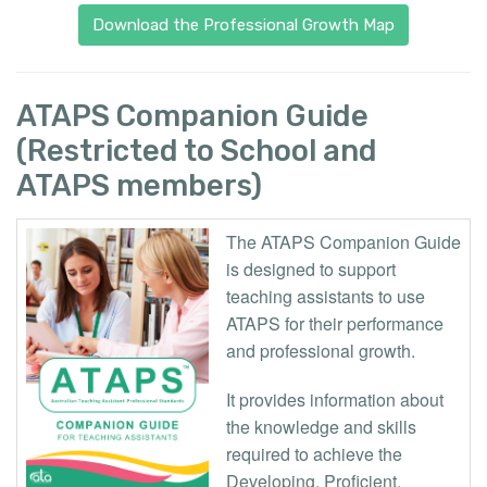
Download the Professional Growth Map
ATAPS Companion Guide
(Restricted to School and
ATAPS members)
The ATAPS Companion Guide
is designed to support
teaching assistants to use
ATAPS for their performance
and professional growth.
It provides information about
the knowledge and skills
required to achieve the
Developing, Proficient,