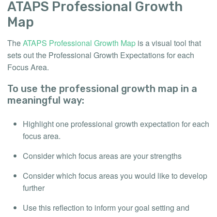
ATAPS Professional Growth
Map
The
ATAPS Professional Growth Map
is a visual tool that
sets out the Professional Growth Expectations for each
Focus Area.
To use the professional growth map in a
meaningful way:
Highlight one professional growth expectation for each
focus area.
Consider which focus areas are your strengths
Consider which focus areas you would like to develop
further
Use this reflection to inform your goal setting and