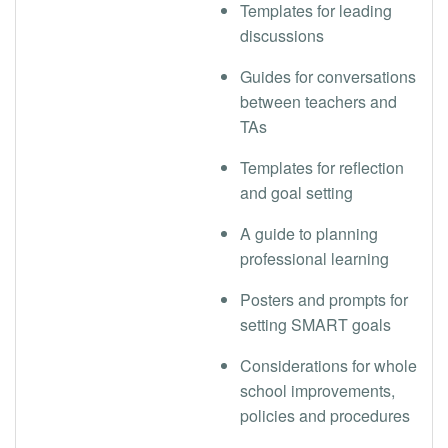
Templates for leading
discussions
Guides for conversations
between teachers and
TAs
Templates for reflection
and goal setting
A guide to planning
professional learning
Posters and prompts for
setting SMART goals
Considerations for whole
school improvements,
policies and procedures