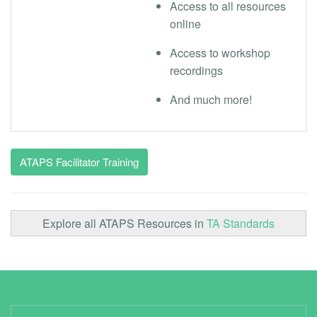
Access to all resources
online
Access to workshop
recordings
And much more!
ATAPS Facilitator Training
Explore all ATAPS Resources in
TA Standards