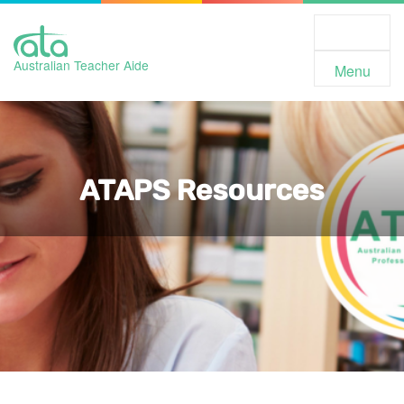
Toggle
Navigation
Australian Teacher Aide
Menu
ATAPS Resources