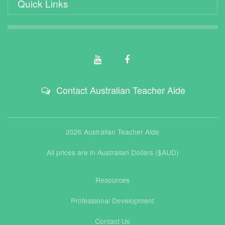
Quick Links
Contact Australian Teacher Aide
2026 Australian Teacher Aide
All prices are in Australian Dollars ($AUD)
Resources
Professional Development
Contact Us