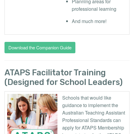
Planning areas for
professional learning
And much more!
Download the Companion Guide
ATAPS Facilitator Training
(Designed for School Leaders)
Schools that would like
guidance to implement the
Australian Teaching Assistant
Professional Standards can
apply for ATAPS Membership