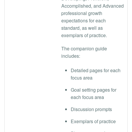
Accomplished, and Advanced
professional growth
expectations for each
standard, as well as
exemplars of practice.
The companion guide
includes:
Detailed pages for each
focus area
Goal setting pages for
each focus area
Discussion prompts
Exemplars of practice