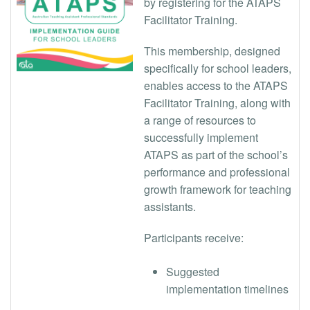
by registering for the ATAPS
Facilitator Training.
This membership, designed
specifically for school leaders,
enables access to the ATAPS
Facilitator Training, along with
a range of resources to
successfully implement
ATAPS as part of the school’s
performance and professional
growth framework for teaching
assistants.
Participants receive:
Suggested
implementation timelines