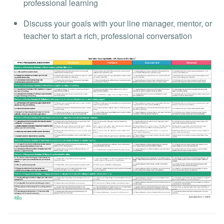
professional learning
Discuss your goals with your line manager, mentor, or
teacher to start a rich, professional conversation