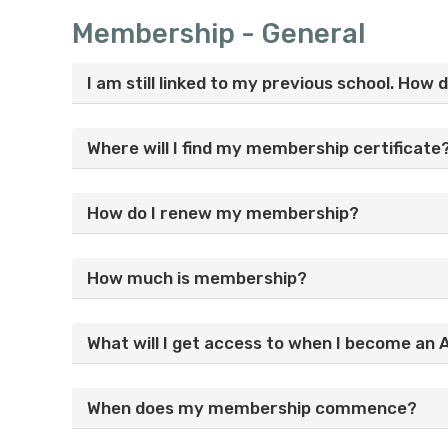
Membership - General
I am still linked to my previous school. How 
Where will I find my membership certificate
How do I renew my membership?
How much is membership?
What will I get access to when I become a
When does my membership commence?