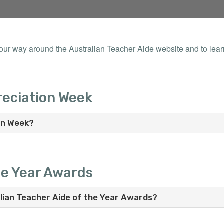
your way around the Australian Teacher Aide website and to lea
reciation Week
on Week?
he Year Awards
lian Teacher Aide of the Year Awards?