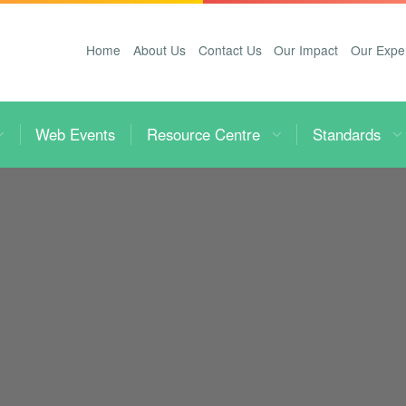
Home
About Us
Contact Us
Our Impact
Our Expe
Web Events
Resource Centre
Standards