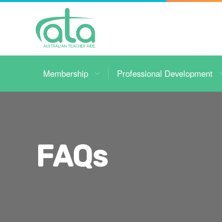
Toggle
Navigation
Membership
Professional Development
FAQs