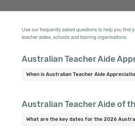
Use our frequently asked questions to help you find 
teacher aides, schools and training organisations.
Australian Teacher Aide App
When is Australian Teacher Aide Appreciati
Australian Teacher Aide of t
What are the key dates for the 2026 Austra