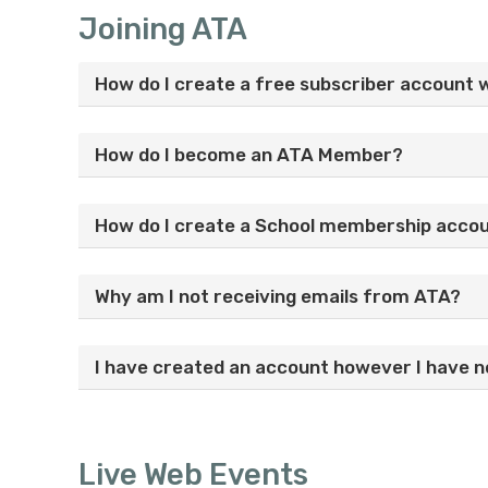
Joining ATA
How do I create a free subscriber account 
How do I become an ATA Member?
How do I create a School membership acco
Why am I not receiving emails from ATA?
I have created an account however I have no
Live Web Events