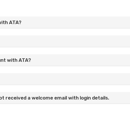
with ATA?
unt with ATA?
t received a welcome email with login details.