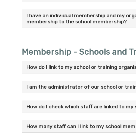
I have an individual membership and my org
membership to the school membership?
Membership - Schools and Tr
How do I link to my school or training orga
I am the administrator of our school or tra
How do I check which staff are linked to my 
How many staff can I link to my school me