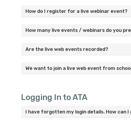
How do I register for a live webinar event?
How many live events / webinars do you pr
Are the live web events recorded?
We want to join a live web event from schoo
Logging In to ATA
I have forgotten my login details. How can 