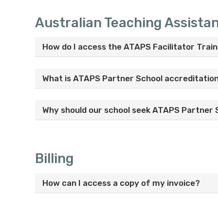
Australian Teaching Assista
How do I access the ATAPS Facilitator Train
What is ATAPS Partner School accreditatio
Why should our school seek ATAPS Partner 
Billing
How can I access a copy of my invoice?