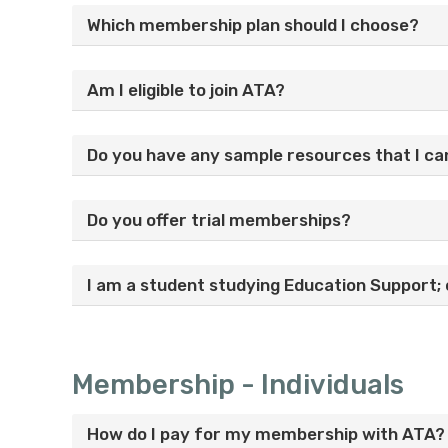
Which membership plan should I choose?
Am I eligible to join ATA?
Do you have any sample resources that I ca
Do you offer trial memberships?
I am a student studying Education Support; 
Membership - Individuals
How do I pay for my membership with ATA?