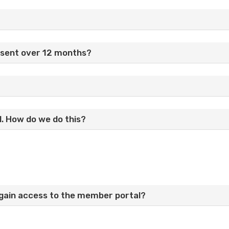
esent over 12 months?
l. How do we do this?
I gain access to the member portal?