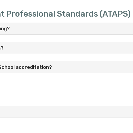
nt Professional Standards (ATAPS)
ing?
n?
School accreditation?