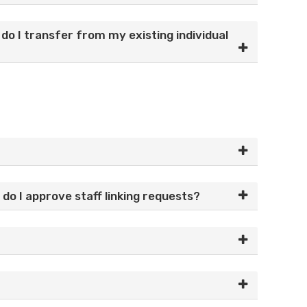
o I transfer from my existing individual
do I approve staff linking requests?