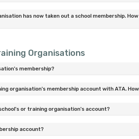
anisation has now taken out a school membership. How d
aining Organisations
nisation's membership?
ining organisation's membership account with ATA. How 
school's or training organisation's account?
mbership account?