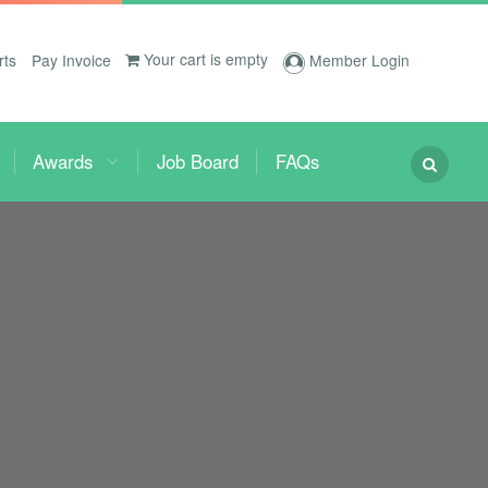
Your cart is empty
rts
Pay Invoice
Member Login
Awards
Job Board
FAQs