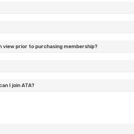
n view prior to purchasing membership?
can I join ATA?