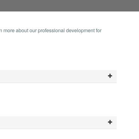
rn more about our professional development for