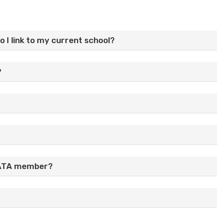
do I link to my current school?
?
n ATA member?