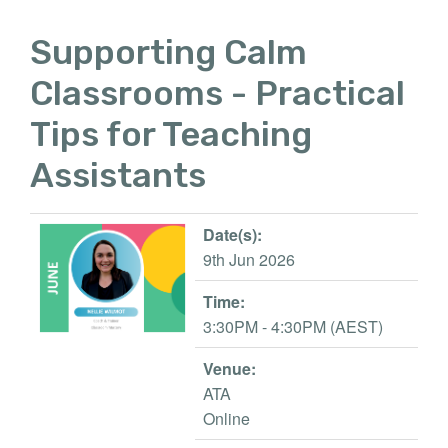
Supporting Calm
Classrooms - Practical
Tips for Teaching
Assistants
Date(s):
9th Jun 2026
Time:
3:30PM - 4:30PM (AEST)
Venue:
ATA
Online