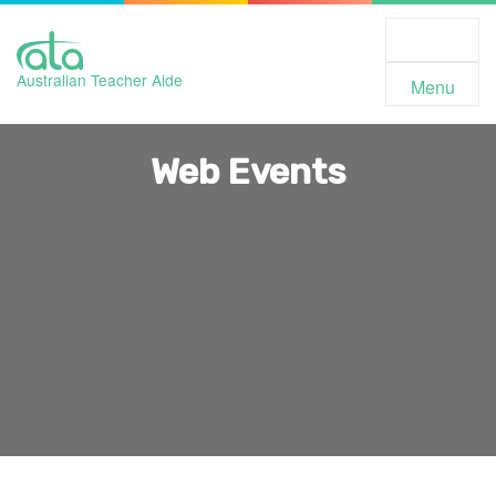
Toggle
Navigation
Australian Teacher Aide
Menu
Web Events