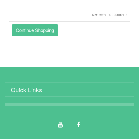
Ref: WEB-P0000001-5
Quick Links