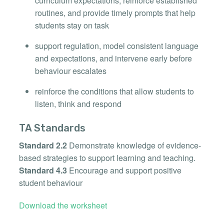
curriculum expectations, reinforce established
routines, and provide timely prompts that help
students stay on task
support regulation, model consistent language
and expectations, and intervene early before
behaviour escalates
reinforce the conditions that allow students to
listen, think and respond
TA Standards
Standard 2.2
Demonstrate knowledge of evidence-
based strategies to support learning and teaching.
Standard 4.3
Encourage and support positive
student behaviour
Download the worksheet