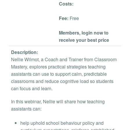
Costs:
Fee:
Free
Members, login now to
receive your best price
Description:
Nellie Wilmot, a Coach and Trainer from Classroom
Mastery, explores practical strategies teaching
assistants can use to support calm, predictable
classrooms and reduce cognitive load so students
can focus and learn.
In this webinar, Nellie will share how teaching
assistants can:
help uphold school behaviour policy and