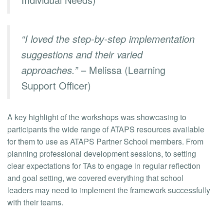
“I loved the step-by-step implementation
suggestions and their varied
approaches.”
– Melissa (Learning
Support Officer)
A key highlight of the workshops was showcasing to
participants the wide range of ATAPS resources available
for them to use as ATAPS Partner School members. From
planning professional development sessions, to setting
clear expectations for TAs to engage in regular reflection
and goal setting, we covered everything that school
leaders may need to implement the framework successfully
with their teams.