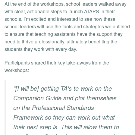
At the end of the workshops, school leaders walked away
with clear, actionable steps to launch ATAPS in their
schools. I’m excited and interested to see how these
school leaders will use the tools and strategies we outlined
to ensure that teaching assistants have the support they
need to thrive professionally, ultimately benefiting the
students they work with every day.
Participants shared their key take-aways from the
workshops:
“[I will be] getting TA's to work on the
Companion Guide and plot themselves
on the Professional Standards
Framework so they can work out what
their next step is. This will allow them to