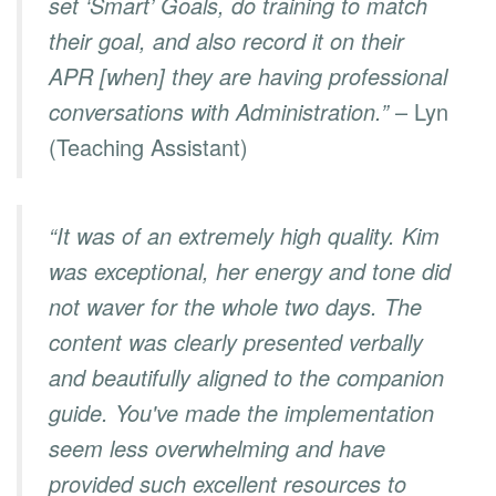
set ‘Smart’ Goals, do training to match
their goal, and also record it on their
APR [when] they are having professional
conversations with Administration.”
– Lyn
(Teaching Assistant)
“It was of an extremely high quality. Kim
was exceptional, her energy and tone did
not waver for the whole two days. The
content was clearly presented verbally
and beautifully aligned to the companion
guide. You've made the implementation
seem less overwhelming and have
provided such excellent resources to