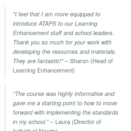
"I feel that I am more equipped to
introduce ATAPS to our Learning
Enhancement staff and school leaders.
Thank you so much for your work with
developing the resources and materials.
They are fantastic!"
– Sharon (Head of
Learning Enhancement)
“The course was highly informative and
gave me a starting point to how to move
forward with implementing the standards
in my school.”
– Laura (Director of
Individual Needs)