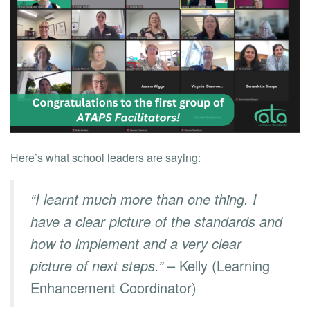
Here’s what school leaders are saying:
“I learnt much more than one thing. I
have a clear picture of the standards and
how to implement and a very clear
picture of next steps.”
– Kelly (Learning
Enhancement Coordinator)