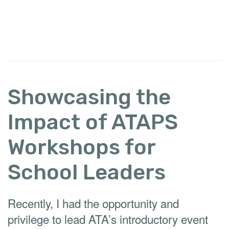
Showcasing the
Impact of ATAPS
Workshops for
School Leaders
Recently, I had the opportunity and
privilege to lead ATA’s introductory event