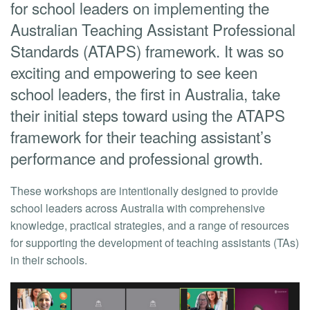
for school leaders on implementing the
Australian Teaching Assistant Professional
Standards (ATAPS) framework. It was so
exciting and empowering to see keen
school leaders, the first in Australia, take
their initial steps toward using the ATAPS
framework for their teaching assistant’s
performance and professional growth.
These workshops are intentionally designed to provide
school leaders across Australia with comprehensive
knowledge, practical strategies, and a range of resources
for supporting the development of teaching assistants (TAs)
in their schools.