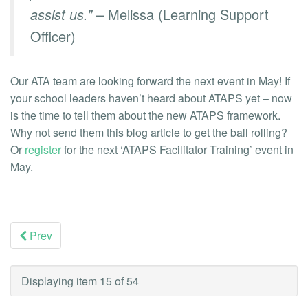
assist us.”
– Melissa (Learning Support
Officer)
Our ATA team are looking forward the next event in May! If
your school leaders haven’t heard about ATAPS yet – now
is the time to tell them about the new ATAPS framework.
Why not send them this blog article to get the ball rolling?
Or
register
for the next ‘ATAPS Facilitator Training’ event in
May.
Prev
Displaying item 15 of 54