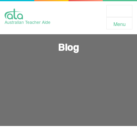
Toggle
Navigation
Australian Teacher Aide
Menu
Blog