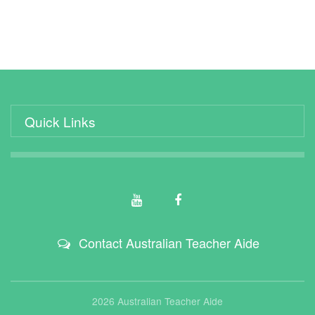
Quick Links
Contact Australian Teacher Aide
2026 Australian Teacher Aide