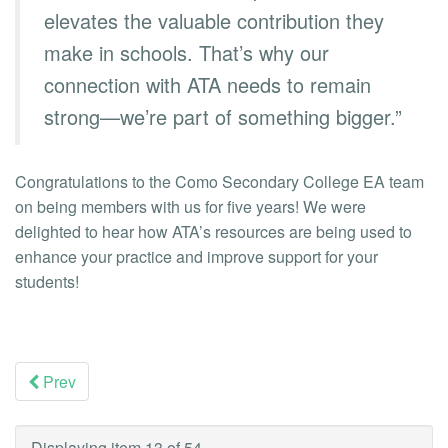
elevates the valuable contribution they
make in schools. That’s why our
connection with ATA needs to remain
strong—we’re part of something bigger.”
Congratulations to the Como Secondary College EA team
on being members with us for five years! We were
delighted to hear how ATA’s resources are being used to
enhance your practice and improve support for your
students!
Prev
Displaying item 13 of 54