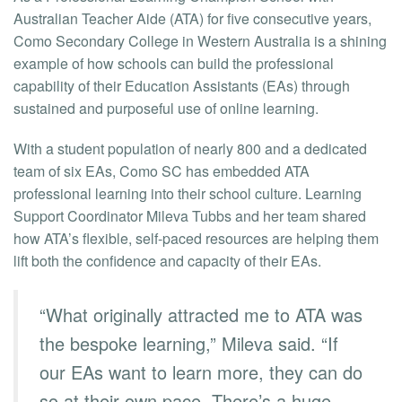
Australian Teacher Aide (ATA) for five consecutive years,
Como Secondary College in Western Australia is a shining
example of how schools can build the professional
capability of their Education Assistants (EAs) through
sustained and purposeful use of online learning.
With a student population of nearly 800 and a dedicated
team of six EAs, Como SC has embedded ATA
professional learning into their school culture. Learning
Support Coordinator Mileva Tubbs and her team shared
how ATA’s flexible, self-paced resources are helping them
lift both the confidence and capacity of their EAs.
“What originally attracted me to ATA was
the bespoke learning,” Mileva said. “If
our EAs want to learn more, they can do
so at their own pace. There’s a huge