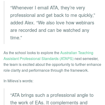
“Whenever I email ATA, they’re very
professional and get back to me quickly,”
added Alex. “We also love how webinars
are recorded and can be watched any
time.”
As the school looks to explore the
Australian Teaching
Assistant Professional Standards (ATAPS)
next semester,
the team is excited about the opportunity to further enhance
role clarity and performance through the framework.
In Mileva’s words:
“ATA brings such a professional angle to
the work of EAs. It complements and