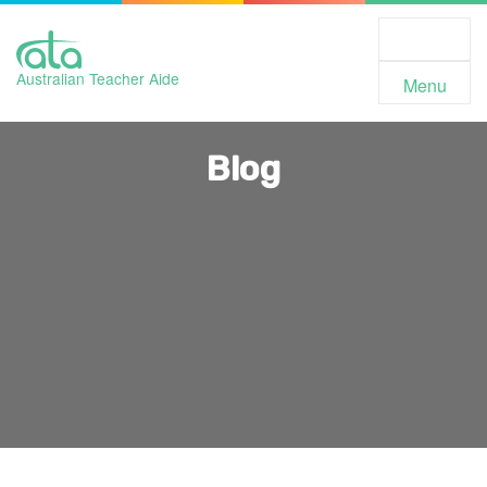
Toggle
Navigation
Australian Teacher Aide
Menu
Blog