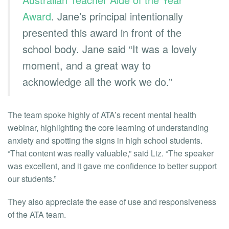
Award
. Jane’s principal intentionally
presented this award in front of the
school body. Jane said “It was a lovely
moment, and a great way to
acknowledge all the work we do.”
The team spoke highly of ATA’s recent mental health
webinar, highlighting the core learning of understanding
anxiety and spotting the signs in high school students.
“That content was really valuable,” said Liz. “The speaker
was excellent, and it gave me confidence to better support
our students.”
They also appreciate the ease of use and responsiveness
of the ATA team.