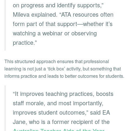
on progress and identify supports,”
Mileva explained. “ATA resources often
form part of that support—whether it’s
watching a webinar or observing
practice.”
This structured approach ensures that professional
learning is not just a ‘tick box’ activity, but something that
informs practice and leads to better outcomes for students.
“It improves teaching practices, boosts
staff morale, and most importantly,
improves student outcomes,” said EA
Jane, who is a former recipient of the
Australian Teacher Aide of the Year