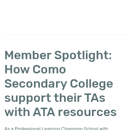
Member Spotlight:
How Como
Secondary College
support their TAs
with ATA resources
As a Professional Learning Champion School with