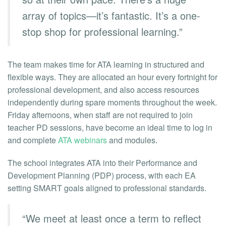
array of topics—it’s fantastic. It’s a one-
stop shop for professional learning.”
The team makes time for ATA learning in structured and
flexible ways. They are allocated an hour every fortnight for
professional development, and also access resources
independently during spare moments throughout the week.
Friday afternoons, when staff are not required to join
teacher PD sessions, have become an ideal time to log in
and complete
ATA webinars
and modules.
The school integrates ATA into their Performance and
Development Planning (PDP) process, with each EA
setting SMART goals aligned to professional standards.
“We meet at least once a term to reflect