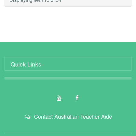
Quick Links
Contact Australian Teacher Aide