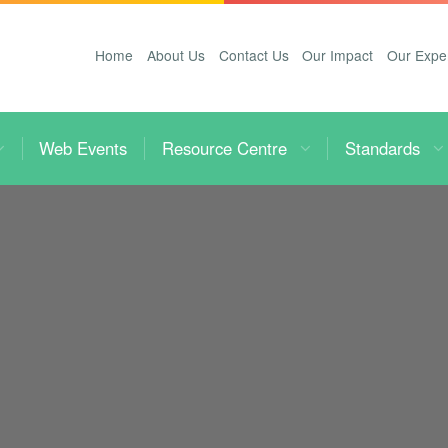
Home
About Us
Contact Us
Our Impact
Our Expe
Web Events
Resource Centre
Standards