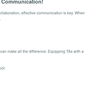
h Communication!
ollaboration, effective communication is key. When
.
s can make all the difference. Equipping TAs with a
ool: