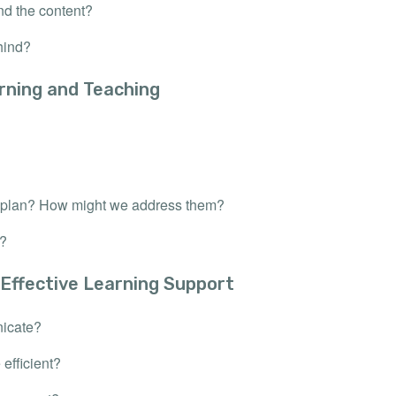
nd the content?
hind?
rning and Teaching
on plan? How might we address them?
r?
 Effective Learning Support
nicate?
efficient?