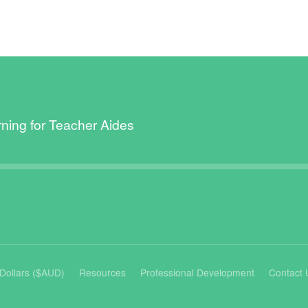
rning for Teacher Aides
n Dollars ($AUD)
Resources
Professional Development
Contact 