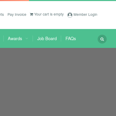
Your cart is empty
rts
Pay Invoice
Member Login
Awards
Job Board
FAQs