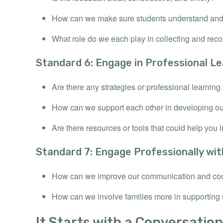
How can we make sure students understand and 
What role do we each play in collecting and reco
Standard 6: Engage in Professional Le
Are there any strategies or professional learning 
How can we support each other in developing ou
Are there resources or tools that could help you i
Standard 7: Engage Professionally wi
How can we improve our communication and coo
How can we involve families more in supporting 
It Starts with a Conversation