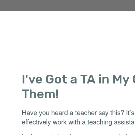
I've Got a TA in My
Them!
Have you heard a teacher say this? It’s
effectively work with a teaching assista