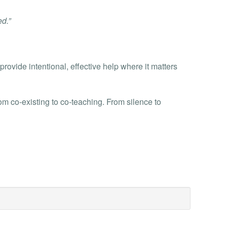
d.”
provide intentional, effective help where it matters
 co-existing to co-teaching. From silence to