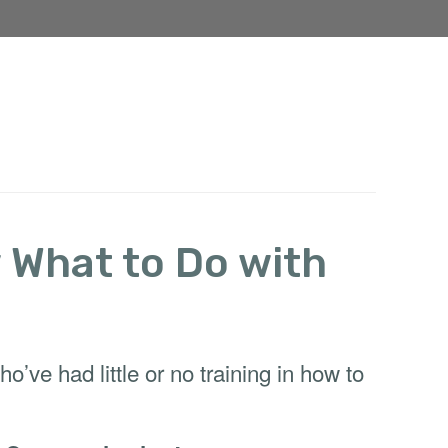
w What to Do with
ve had little or no training in how to