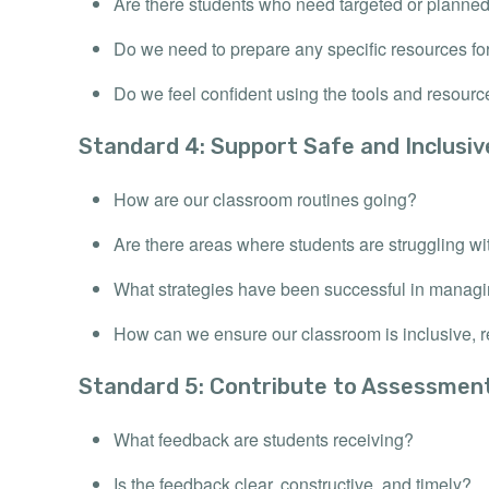
Are there students who need targeted or planne
Do we need to prepare any specific resources fo
Do we feel confident using the tools and resour
Standard 4: Support Safe and Inclusi
How are our classroom routines going?
Are there areas where students are struggling wi
What strategies have been successful in manag
How can we ensure our classroom is inclusive, re
Standard 5: Contribute to Assessmen
What feedback are students receiving?
Is the feedback clear, constructive, and timely?