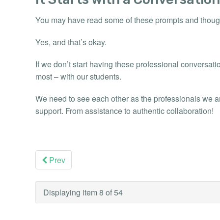
You may have read some of these prompts and thoug
Yes, and that’s okay.
If we don’t start having these professional conversatio
most – with our students.
We need to see each other as the professionals we ar
support. From assistance to authentic collaboration!
Prev
Displaying item 8 of 54