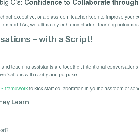
 big C’s:
Confidence to Collaborate throug
 school executive, or a classroom teacher keen to improve your c
hers and TAs, we ultimately enhance student learning outcomes
sations – with a Script!
s and teaching assistants are together, intentional conversation
nversations with clarity and purpose.
S framework
to kick-start collaboration in your classroom or sch
hey Learn
ort?