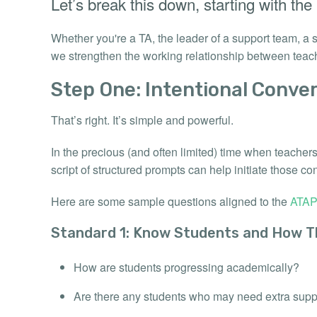
Let’s break this down, starting with the
Whether you're a TA, the leader of a support team, a
we strengthen the working relationship between teac
Step One: Intentional Conver
That’s right. It’s simple and powerful.
In the precious (and often limited) time when teacher
script of structured prompts can help initiate those co
Here are some sample questions aligned to the
ATAP
Standard 1: Know Students and How T
How are students progressing academically?
Are there any students who may need extra supp