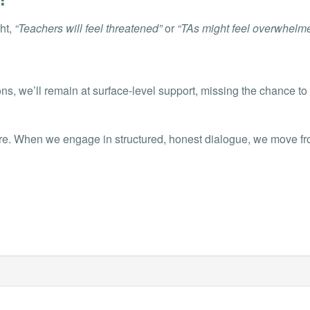
ht,
“Teachers will feel threatened”
or
“TAs might feel overwhelme
ns, we’ll remain at surface-level support, missing the chance to 
e. When we engage in structured, honest dialogue, we move from