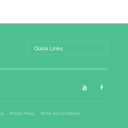
Quick Links
Us
Privacy Policy
Terms and Conditions