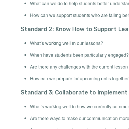
What can we do to help students better understa
How can we support students who are falling be
Standard 2: Know How to Support Lea
What’s working well in our lessons?
When have students been particularly engaged?
Are there any challenges with the current less
How can we prepare for upcoming units togethe
Standard 3: Collaborate to Implement
What’s working well in how we currently commu
Are there ways to make our communication more 