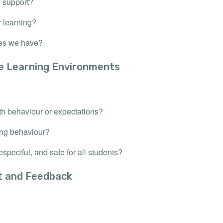
d support?
r learning?
ces we have?
ve Learning Environments
th behaviour or expectations?
ing behaviour?
spectful, and safe for all students?
t and Feedback