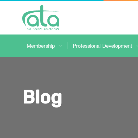
Toggle
Navigation
Membership
Professional Development
Blog