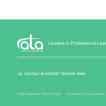
Leaders in Professional Lea
Contact Australian Teacher Aide
2026 Australian Teacher Aide
All prices are in Australia