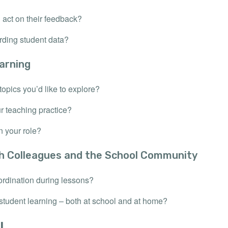
act on their feedback?
rding student data?
arning
topics you’d like to explore?
r teaching practice?
n your role?
th Colleagues and the School Community
rdination during lessons?
student learning – both at school and at home?
!