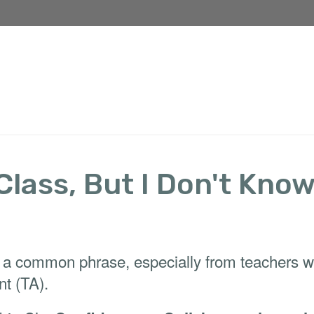
 Class, But I Don't Kno
 a common phrase, especially from teachers who’
nt (TA).