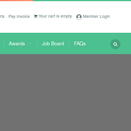
Your cart is empty
rts
Pay Invoice
Member Login
Awards
Job Board
FAQs