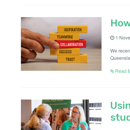
How
1 Nove
We recent
Queenslan
Read M
Usin
stu