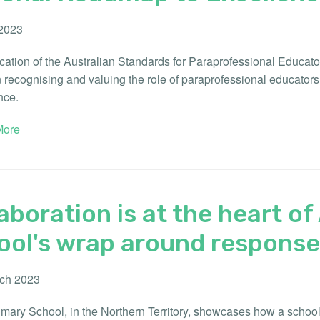
 2023
cation of the Australian Standards for Paraprofessional Educato
n recognising and valuing the role of paraprofessional educator
nce.
ore
aboration is at the heart o
ool's wrap around response 
ch 2023
mary School, in the Northern Territory, showcases how a school-