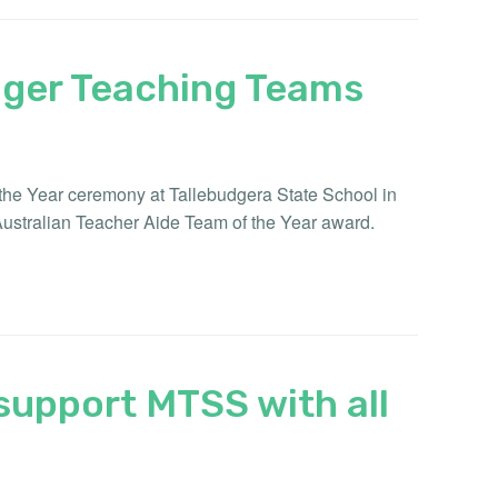
nger Teaching Teams
f the Year ceremony at Tallebudgera State School in
Australian Teacher Aide Team of the Year award.
support MTSS with all