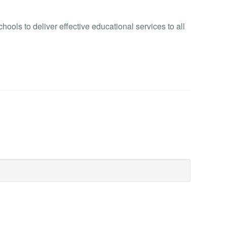
ols to deliver effective educational services to all