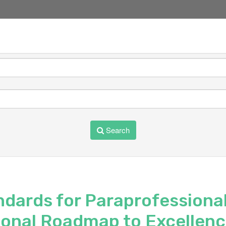
Search
ndards for Paraprofessional
ional Roadmap to Excellen