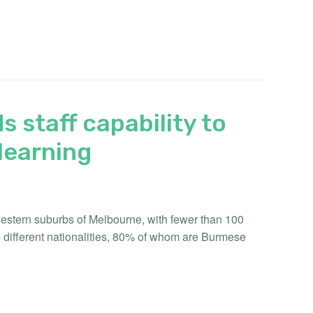
s staff capability to
learning
 western suburbs of Melbourne, with fewer than 100
4 different nationalities, 80% of whom are Burmese