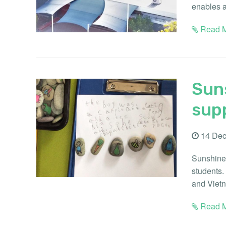
enables a
Read M
Suns
supp
14 Dec
Sunshine 
students.
and Vietn
Read M