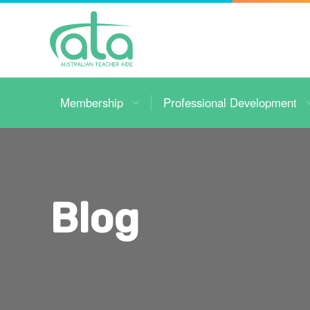
Toggle
Navigation
Membership
Professional Development
Blog