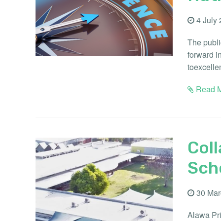
4 July
The publi
forward i
toexcelle
Read M
Coll
Sch
30 Mar
Alawa Pri