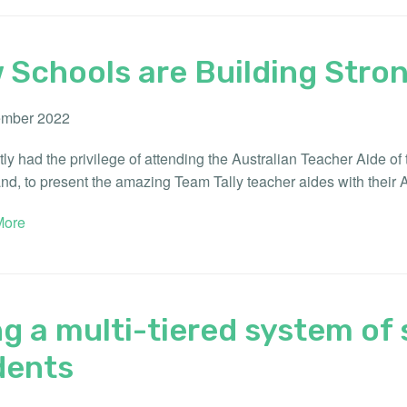
 Schools are Building Stro
mber 2022
ly had the privilege of attending the Australian Teacher Aide o
d, to present the amazing Team Tally teacher aides with their 
ore
g a multi-tiered system of 
dents