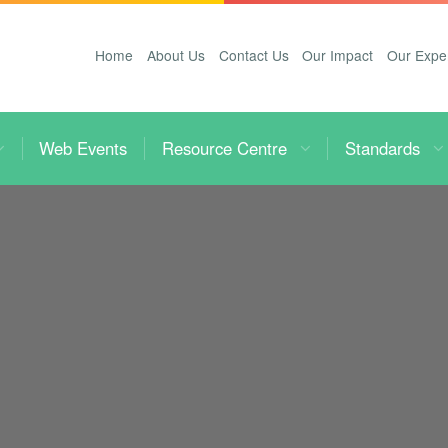
Home
About Us
Contact Us
Our Impact
Our Expe
Web Events
Resource Centre
Standards