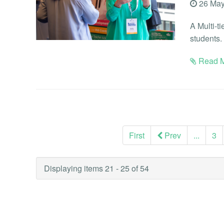
26 May
A Multi-t
students.
Read M
First
Prev
...
3
Displaying items 21 - 25 of 54