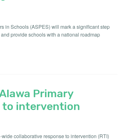
rs in Schools (ASPES) will mark a significant step
s and provide schools with a national roadmap
f Alawa Primary
to intervention
wide collaborative response to intervention (RTI)