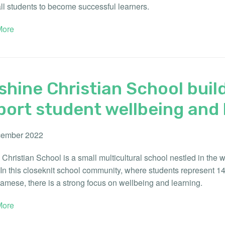
ll students to become successful learners.
ore
hine Christian School build
ort student wellbeing and 
ember 2022
Christian School is a small multicultural school nestled in the
 In this closeknit school community, where students represent 1
amese, there is a strong focus on wellbeing and learning.
ore