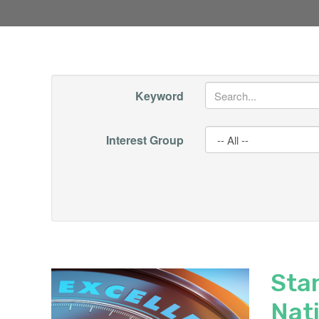
Keyword
Interest Group
Sta
Nat