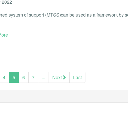
 2022
iered system of support (MTSS)can be used as a framework by scho
ore
(current)
4
5
6
7
...
Next
Last