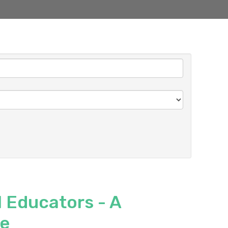
 Educators - A
ce