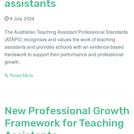
assistants
8 July 2024
The Australian Teaching Assistant Professional Standards
(ATAPS) recognises and values the work of teaching
assistants and provides schools with an evidence based
framework to support their performance and professional
growth.
Read More
New Professional Growth
Framework for Teaching