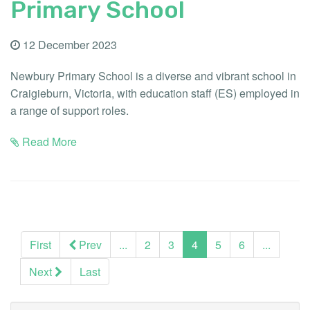
Primary School
12 December 2023
Newbury Primary School is a diverse and vibrant school in
Craigieburn, Victoria, with education staff (ES) employed in
a range of support roles.
Read More
(current)
First
Prev
...
2
3
4
5
6
...
Next
Last