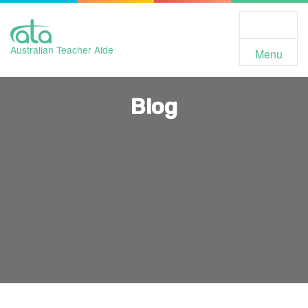
Toggle
Navigation
Australian Teacher Aide
Menu
Blog