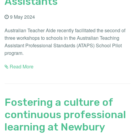
Assistants
9 May 2024
Australian Teacher Aide recently facilitated the second of
three workshops to schools in the Australian Teaching
Assistant Professional Standards (ATAPS) School Pilot
program.
Read More
Fostering a culture of
continuous professional
learning at Newbury