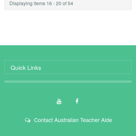
Displaying items 16 - 20 of 54
Quick Links
Contact Australian Teacher Aide