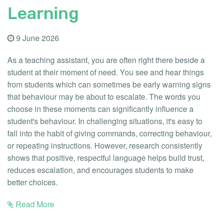
Learning
9 June 2026
As a teaching assistant, you are often right there beside a
student at their moment of need. You see and hear things
from students which can sometimes be early warning signs
that behaviour may be about to escalate. The words you
choose in these moments can significantly influence a
student's behaviour. In challenging situations, it's easy to
fall into the habit of giving commands, correcting behaviour,
or repeating instructions. However, research consistently
shows that positive, respectful language helps build trust,
reduces escalation, and encourages students to make
better choices.
Read More