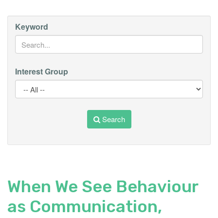
Keyword
Interest Group
Search
When We See Behaviour
as Communication,