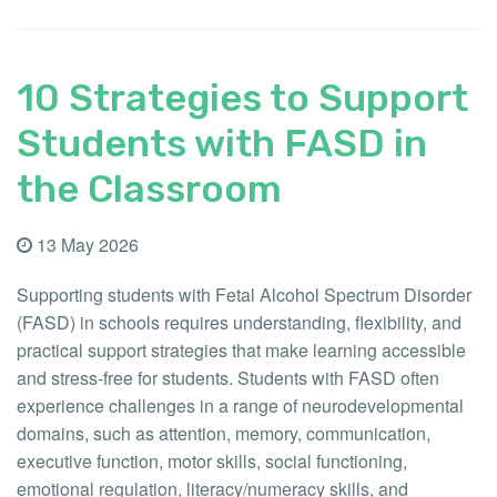
10 Strategies to Support
Students with FASD in
the Classroom
13 May 2026
Supporting students with Fetal Alcohol Spectrum Disorder
(FASD) in schools requires understanding, flexibility, and
practical support strategies that make learning accessible
and stress-free for students. Students with FASD often
experience challenges in a range of neurodevelopmental
domains, such as attention, memory, communication,
executive function, motor skills, social functioning,
emotional regulation, literacy/numeracy skills, and