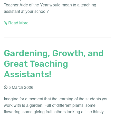
Teacher Aide of the Year would mean to a teaching
assistant at your school?
Read More
Gardening, Growth, and
Great Teaching
Assistants!
5 March 2026
Imagine for a moment that the learning of the students you
work with is a garden. Full of different plants, some
flowering, some giving fruit, others looking a little thirsty,