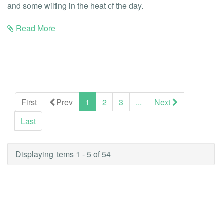
and some wilting in the heat of the day.
Read More
(current)
First
Prev
1
2
3
...
Next
Last
Displaying items 1 - 5 of 54