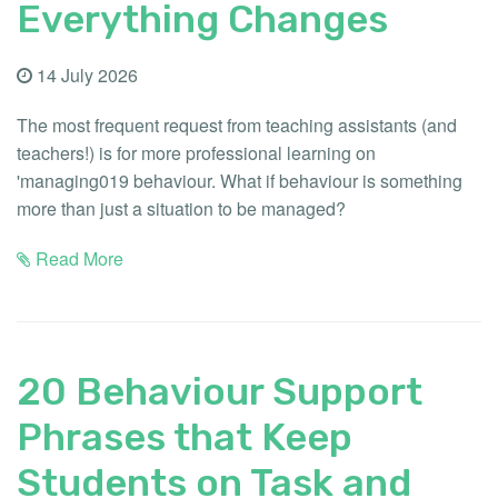
Everything Changes
14 July 2026
The most frequent request from teaching assistants (and
teachers!) is for more professional learning on
'managing019 behaviour. What if behaviour is something
more than just a situation to be managed?
Read More
20 Behaviour Support
Phrases that Keep
Students on Task and