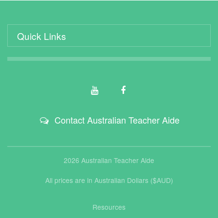
Quick Links
Contact Australian Teacher Aide
2026 Australian Teacher Aide
All prices are in Australian Dollars ($AUD)
Resources