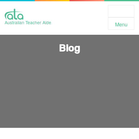
Toggle
Navigation
Australian Teacher Aide
Menu
Blog