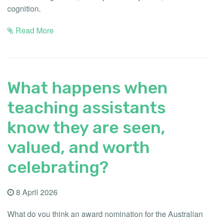
cognition.
Read More
What happens when
teaching assistants
know they are seen,
valued, and worth
celebrating?
8 April 2026
What do you think an award nomination for the Australian