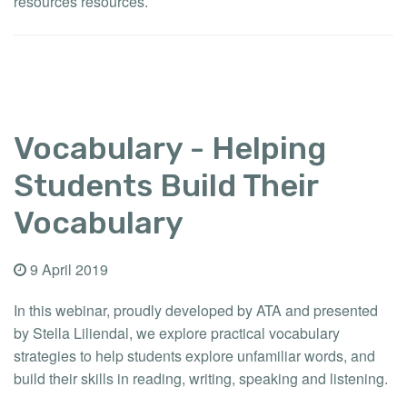
resources resources.
Vocabulary - Helping
Students Build Their
Vocabulary
9 April 2019
In this webinar, proudly developed by ATA and presented
by Stella Liliendal, we explore practical vocabulary
strategies to help students explore unfamiliar words, and
build their skills in reading, writing, speaking and listening.