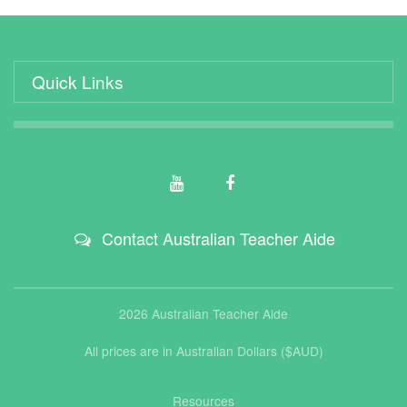
Quick Links
Contact Australian Teacher Aide
2026 Australian Teacher Aide
All prices are in Australian Dollars ($AUD)
Resources