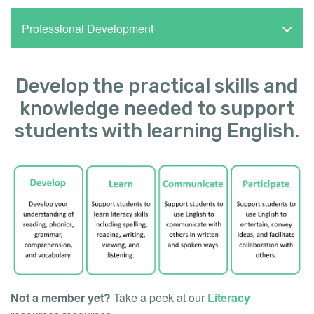
Professional Development
Develop the practical skills and
knowledge needed to support
students with learning English.
Not a member yet?
Take a peek at our
Literacy