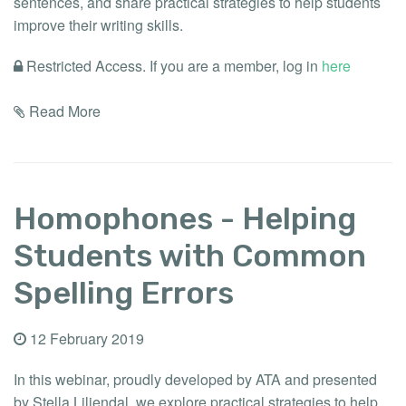
sentences, and share practical strategies to help students
improve their writing skills.
Restricted Access. If you are a member, log in
here
Read More
Homophones - Helping
Students with Common
Spelling Errors
12 February 2019
In this webinar, proudly developed by ATA and presented
by Stella Liliendal, we explore practical strategies to help