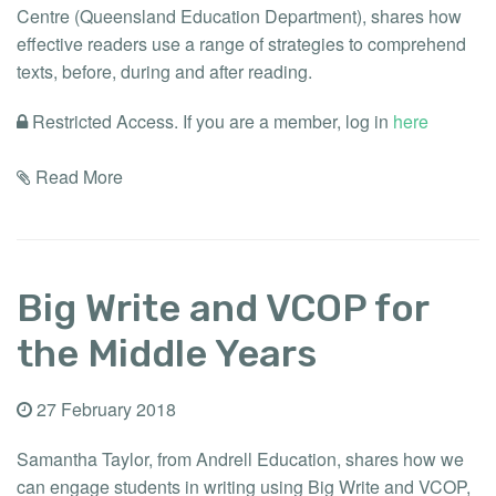
Centre (Queensland Education Department), shares how
effective readers use a range of strategies to comprehend
texts, before, during and after reading.
Restricted Access. If you are a member, log in
here
Read More
Big Write and VCOP for
the Middle Years
27 February 2018
Samantha Taylor, from Andrell Education, shares how we
can engage students in writing using Big Write and VCOP,