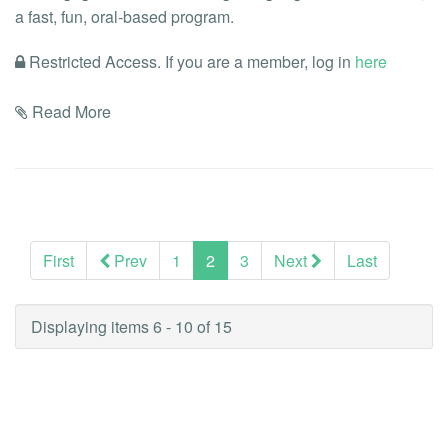
a fast, fun, oral-based program.
Restricted Access. If you are a member, log in
here
Read More
(current)
First
Prev
1
2
3
Next
Last
Displaying items 6 - 10 of 15