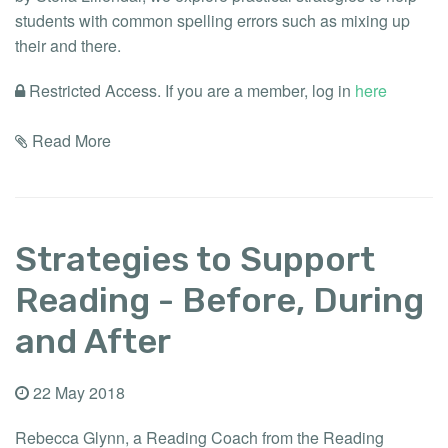
students with common spelling errors such as mixing up
their and there.
Restricted Access. If you are a member, log in
here
Read More
Strategies to Support
Reading - Before, During
and After
22 May 2018
Rebecca Glynn, a Reading Coach from the Reading