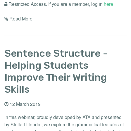
Restricted Access. If you are a member, log in
here
Read More
Sentence Structure -
Helping Students
Improve Their Writing
Skills
12 March 2019
In this webinar, proudly developed by ATA and presented
by Stella Liliendal, we explore the grammatical features of