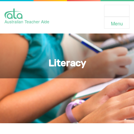
Toggle
Navigation
Australian Teacher Aide
Menu
Literacy