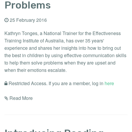
Problems
25 February 2016
Kathryn Tonges, a National Trainer for the Effectiveness
Training Institute of Australia, has over 35 years'
experience and shares her insights into how to bring out
the best in children by using effective communication skills
to help them solve problems when they are upset and
when their emotions escalate.
Restricted Access. If you are a member, log in
here
Read More