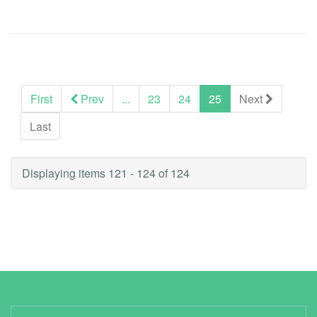
(current)
First
Prev
...
23
24
25
Next
Last
Displaying items 121 - 124 of 124