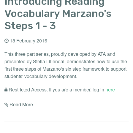
Introducing Reading
Vocabulary Marzano's
Steps 1 - 3
18 February 2016
This three part series, proudly developed by ATA and
presented by Stella Liliendal, demonstrates how to use the
first three steps of Marzano's six step framework to support
students' vocabulary development.
Restricted Access. If you are a member, log in
here
Read More