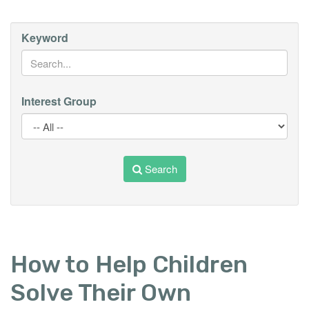
Keyword
Interest Group
Search
How to Help Children
Solve Their Own