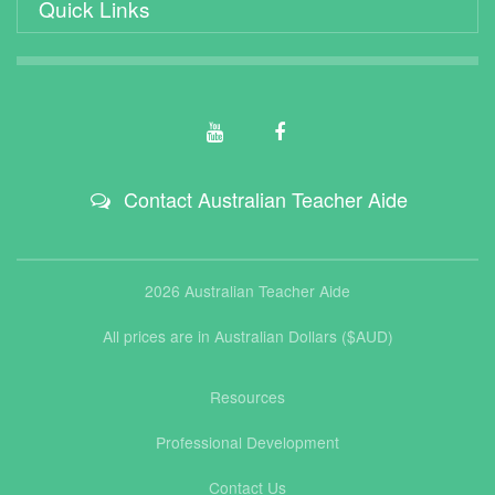
Quick Links
Contact Australian Teacher Aide
2026 Australian Teacher Aide
All prices are in Australian Dollars ($AUD)
Resources
Professional Development
Contact Us