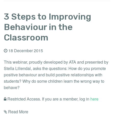
3 Steps to Improving
Behaviour in the
Classroom
18 December 2015
This webinar, proudly developed by ATA and presented by
Stella Liliendal, asks the questions: How do you promote
positive behaviour and build positive relationships with
students? Why do some children learn the wrong way to
behave?
Restricted Access. If you are a member, log in
here
Read More