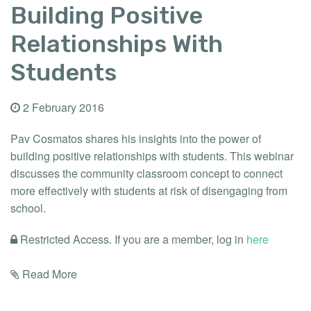
Building Positive
Relationships With
Students
2 February 2016
Pav Cosmatos shares his insights into the power of
building positive relationships with students. This webinar
discusses the community classroom concept to connect
more effectively with students at risk of disengaging from
school.
Restricted Access. If you are a member, log in
here
Read More