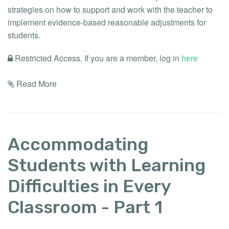
strategies on how to support and work with the teacher to
implement evidence-based reasonable adjustments for
students.
Restricted Access. If you are a member, log in
here
Read More
Accommodating
Students with Learning
Difficulties in Every
Classroom - Part 1