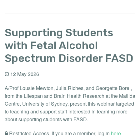
Supporting Students
with Fetal Alcohol
Spectrum Disorder FASD
12 May 2026
A/Prof Lousie Mewton, Julia Riches, and Georgette Borel,
from the Lifespan and Brain Health Research at the Matilda
Centre, University of Sydney, present this webinar targeted
to teaching and support staff interested in learning more
about supporting students with FASD.
Restricted Access. If you are a member, log in
here