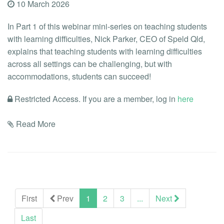
10 March 2026
In Part 1 of this webinar mini-series on teaching students
with learning difficulties, Nick Parker, CEO of Speld Qld,
explains that teaching students with learning difficulties
across all settings can be challenging, but with
accommodations, students can succeed!
Restricted Access. If you are a member, log in
here
Read More
(current)
First
Prev
1
2
3
...
Next
Last