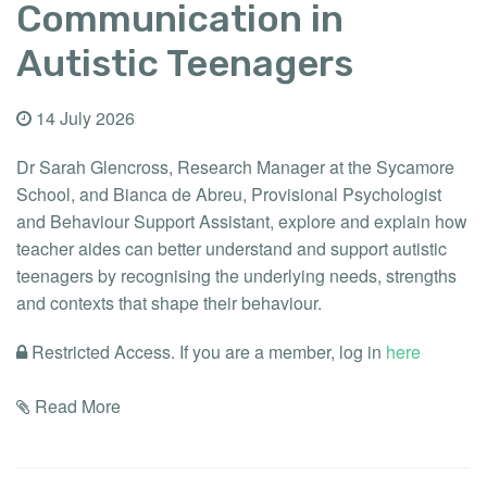
Communication in
Autistic Teenagers
14 July 2026
Dr Sarah Glencross, Research Manager at the Sycamore
School, and Bianca de Abreu, Provisional Psychologist
and Behaviour Support Assistant, explore and explain how
teacher aides can better understand and support autistic
teenagers by recognising the underlying needs, strengths
and contexts that shape their behaviour.
Restricted Access. If you are a member, log in
here
Read More