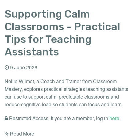
Supporting Calm
Classrooms - Practical
Tips for Teaching
Assistants
9 June 2026
Nellie Wilmot, a Coach and Trainer from Classroom
Mastery, explores practical strategies teaching assistants
can use to support calm, predictable classrooms and
reduce cognitive load so students can focus and learn.
Restricted Access. If you are a member, log in
here
Read More