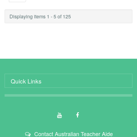
Displaying items 1 - 5 of 125
Quick Links
Contact Australian Teacher Aide