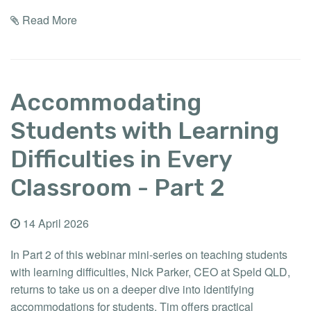
Read More
Accommodating
Students with Learning
Difficulties in Every
Classroom - Part 2
14 April 2026
In Part 2 of this webinar mini-series on teaching students
with learning difficulties, Nick Parker, CEO at Speld QLD,
returns to take us on a deeper dive into identifying
accommodations for students. Tim offers practical