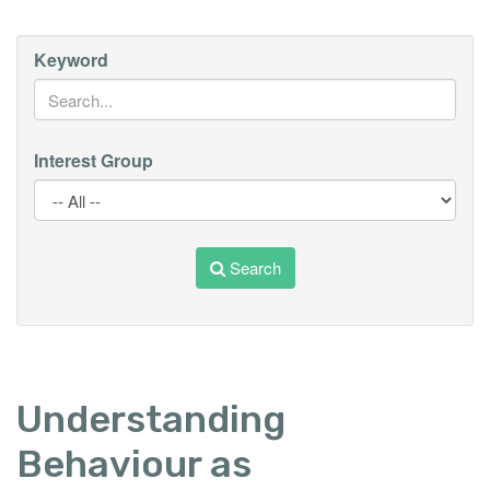
Keyword
Interest Group
Search
Understanding
Behaviour as